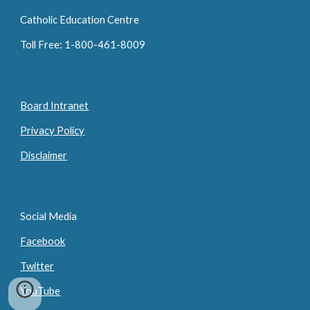
Catholic Education Centre
Toll Free: 1-800-461-8009
Board Intranet
Privacy Policy
Disclaimer
Social Media
Facebook
Twitter
YouTube