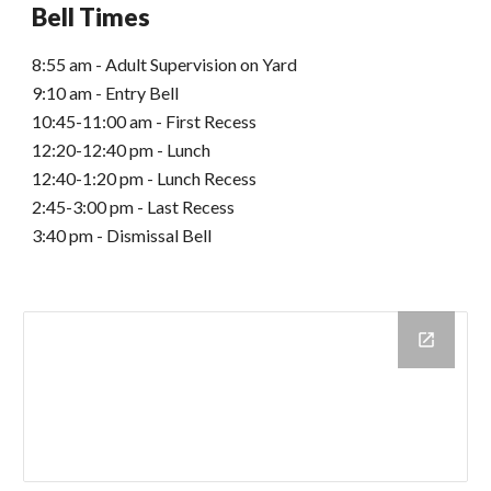
Bell Times
8:55 am - Adult Supervision on Yard
9:10 am - Entry Bell
10:45-11:00 am - First Recess
12:20-12:40 pm - Lunch
12:40-1:20 pm - Lunch Recess
2:45-3:00 pm - Last Recess
3:40 pm - Dismissal Bell