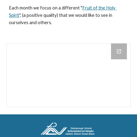
Each month we focus on a different "
Fruit of the Holy 
Spirit
", (a positive quality) that we would like to see in 
ourselves and others.