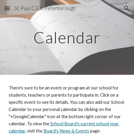
St. Paul C.E.S. Peterborough
Skip to main content
Skip to navigation
Calendar
There's sure to be an event or program at our school for 
students, teachers or parents to participate in. Click on a 
specific event to see its details. You can also add our School 
Calendar to your personal calendar by clicking on the 
"+GoogleCalendar" icon at the bottom right corner of our 
calendar. To view the
 School Board's current school year 
calendar
, visit the 
Board's News & Events
 page.