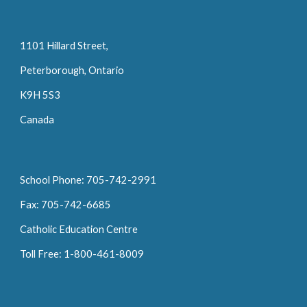
1101 Hillard Street,
Peterborough, Ontario
K9H 5S3
Canada
School Phone: 705-742-2991
Fax: 705-742-6685
Catholic Education Centre
Toll Free: 1-800-461-8009